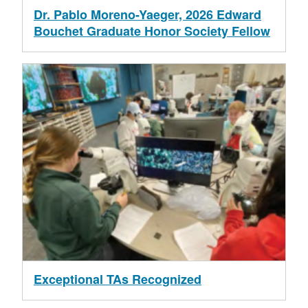
Dr. Pablo Moreno-Yaeger, 2026 Edward
Bouchet Graduate Honor Society Fellow
Exceptional TAs Recognized