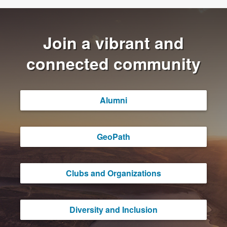
Join a vibrant and
connected community
Alumni
GeoPath
Clubs and Organizations
Diversity and Inclusion