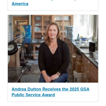
America
Andrea Dutton Receives the 2025 GSA
Public Service Award