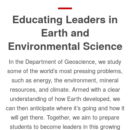
Educating Leaders in
Earth and
Environmental Science
In the Department of Geoscience, we study
some of the world’s most pressing problems,
such as energy, the environment, mineral
resources, and climate. Armed with a clear
understanding of how Earth developed, we
can then anticipate where it’s going and how it
will get there. Together, we aim to prepare
students to become leaders in this growing