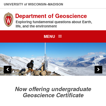
Skip
U
NIVERSITY
of
W
ISCONSIN
–MADISON
to
Department of Geoscience
main
content
Exploring fundamental questions about Earth,
life, and the environment
MENU
Now offering undergraduate
Geoscience Certificate