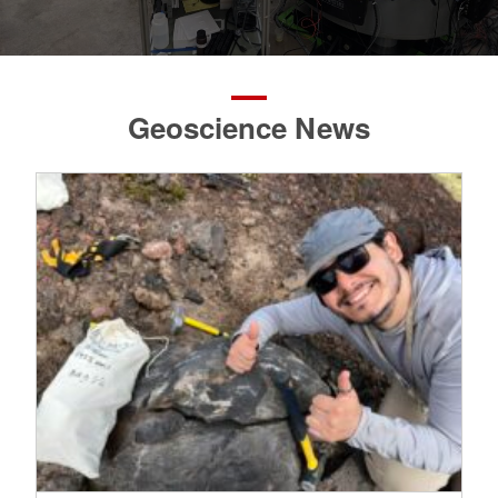
Geoscience News