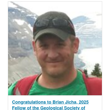
Congratulations to Brian Jicha, 2025
Fellow of the Geological Society of