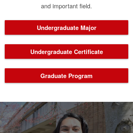
and important field.
Undergraduate Major
Undergraduate Certificate
Graduate Program