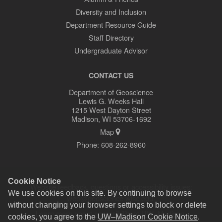
Diversity and Inclusion
Department Resource Guide
Staff Directory
Undergraduate Advisor
CONTACT US
Department of Geoscience
Lewis G. Weeks Hall
1215 West Dayton Street
Madison, WI 53706-1692
Map
Phone:
608-262-8960
Cookie Notice
Website feedback, questions or accessibility issues:
We use cookies on this site. By continuing to browse
web@geoscience.wisc.edu
.
without changing your browser settings to block or delete
Learn more about
accessibility at UW–Madison
.
cookies, you agree to the
UW–Madison Cookie Notice
.