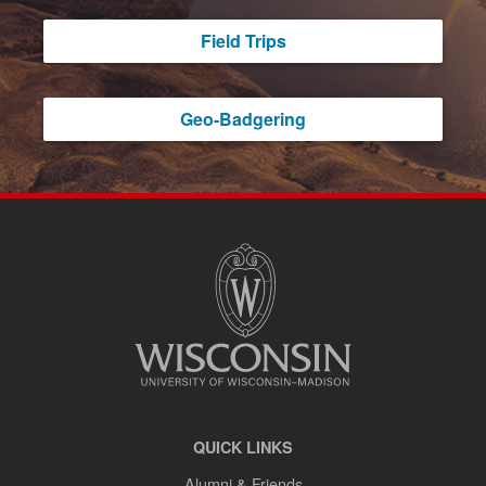
Field Trips
Geo-Badgering
SITE
FOOTER
CONTENT
QUICK LINKS
Alumni & Friends