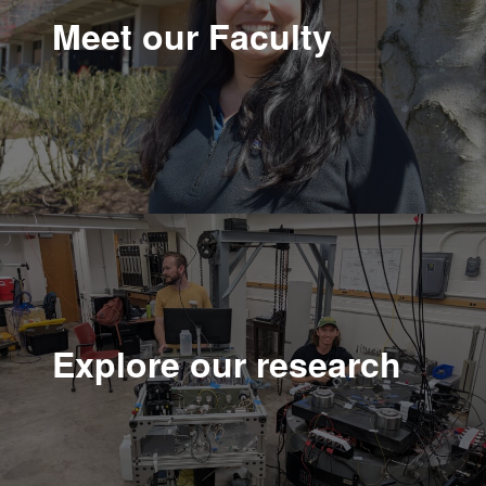
Meet our Faculty
Explore our research