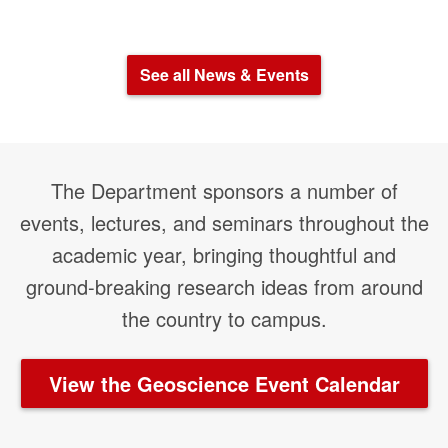
See all News & Events
The Department sponsors a number of
events, lectures, and seminars throughout the
academic year, bringing thoughtful and
ground-breaking research ideas from around
the country to campus.
View the Geoscience Event Calendar