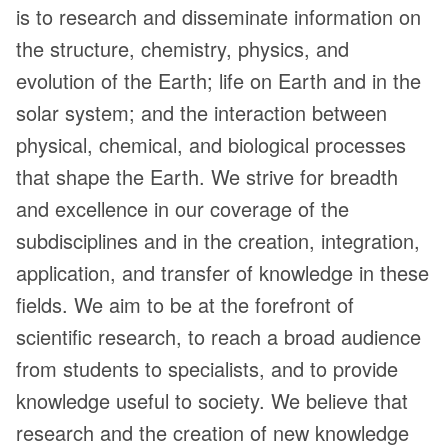
is to research and disseminate information on
the structure, chemistry, physics, and
evolution of the Earth; life on Earth and in the
solar system; and the interaction between
physical, chemical, and biological processes
that shape the Earth. We strive for breadth
and excellence in our coverage of the
subdisciplines and in the creation, integration,
application, and transfer of knowledge in these
fields. We aim to be at the forefront of
scientific research, to reach a broad audience
from students to specialists, and to provide
knowledge useful to society. We believe that
research and the creation of new knowledge