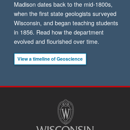
Madison dates back to the mid-1800s,
when the first state geologists surveyed
Wisconsin, and began teaching students
in 1856. Read how the department
evolved and flourished over time.
View a timeline of Geoscience
SITE
FOOTER
CONTENT