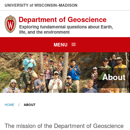
Skip
U
NIVERSITY
of
W
ISCONSIN
–MADISON
to
Department of Geoscience
main
content
Exploring fundamental questions about Earth,
life, and the environment
MENU
About
HOME
ABOUT
About
The mission of the Department of Geoscience