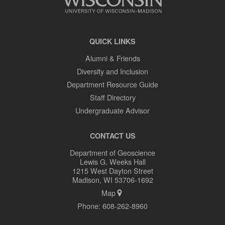
QUICK LINKS
Alumni & Friends
Diversity and Inclusion
Department Resource Guide
Staff Directory
Undergraduate Advisor
CONTACT US
Department of Geoscience
Lewis G. Weeks Hall
1215 West Dayton Street
Madison, WI 53706-1692
Map
Phone:
608-262-8960