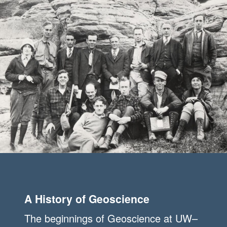
A History of Geoscience
The beginnings of Geoscience at UW–