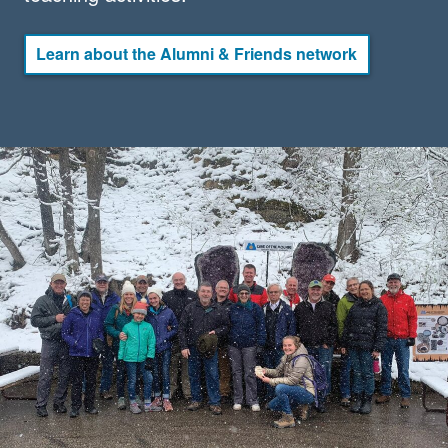
Learn about the Alumni & Friends network