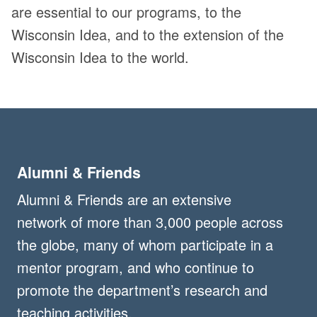
are essential to our programs, to the
Wisconsin Idea, and to the extension of the
Wisconsin Idea to the world.
Alumni & Friends
Alumni & Friends are an extensive
network of more than 3,000 people across
the globe, many of whom participate in a
mentor program, and who continue to
promote the department’s research and
teaching activities.