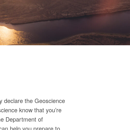
ly declare the Geoscience
oscience know that you’re
the Department of
can help you prepare to