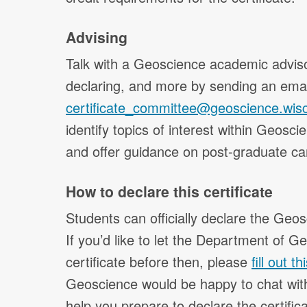
Advising
Talk with a Geoscience academic adviso
declaring, and more by sending an emai
certificate_committee@geoscience.wis
identify topics of interest within Geosci
and offer guidance on post-graduate ca
How to declare this certificate
Students can officially declare the Geos
If you’d like to let the Department of G
certificate before then, please
fill out t
Geoscience would be happy to chat with
help you prepare to declare the certifica