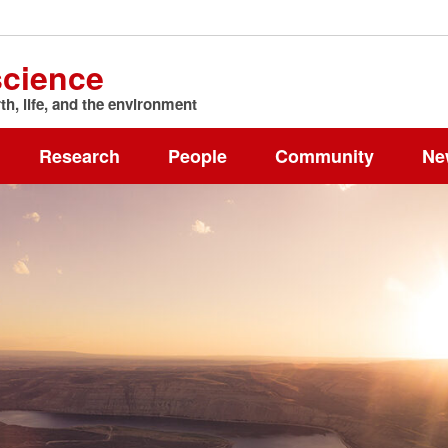
science
h, life, and the environment
Research
People
Community
Ne