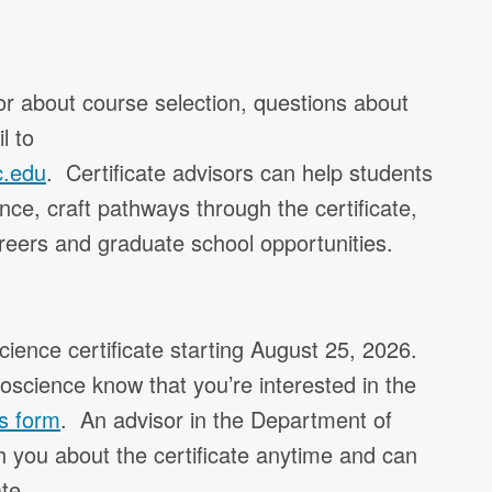
r about course selection, questions about
l to
c.edu
. Certificate advisors can help students
ence, craft pathways through the certificate,
reers and graduate school opportunities.
cience certificate starting August 25, 2026.
eoscience know that you’re interested in the
his form
. An advisor in the Department of
 you about the certificate anytime and can
te.