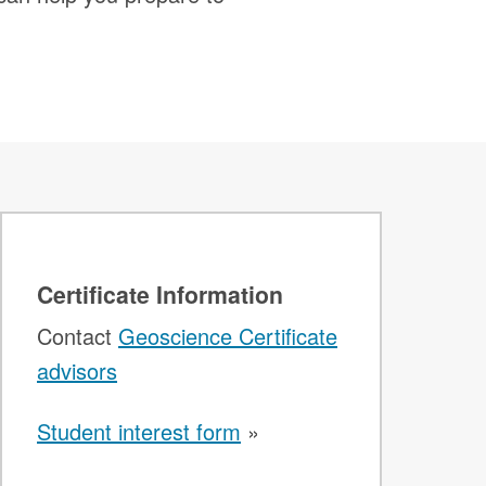
Certificate Information
Contact
Geoscience Certificate
advisors
Student interest form
»