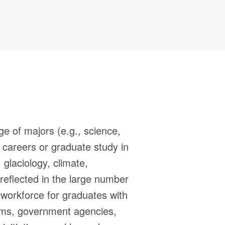
ge of majors (e.g., science,
r careers or graduate study in
glaciology, climate,
reflected in the large number
workforce for graduates with
irms, government agencies,