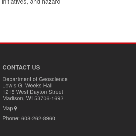
initiatives, and hazard
CONTACT US
Department of Geoscience
Lewis G. Weeks Hall
1215 West Dayton Street
Madison, WI 53706-1692
Map
Phone:
608-262-8960