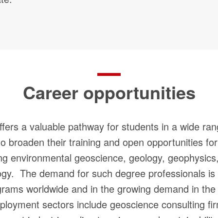
Career opportunities
fers a valuable pathway for students in a wide ran
to broaden their training and open opportunities fo
ing environmental geoscience, geology, geophysics, 
ogy. The demand for such degree professionals is 
grams worldwide and in the growing demand in the 
ployment sectors include geoscience consulting f