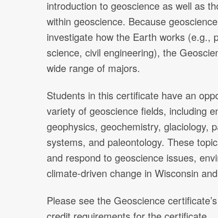
introduction to geoscience as well as th
within geoscience. Because geoscience 
investigate how the Earth works (e.g., 
science, civil engineering), the Geoscienc
wide range of majors.
Students in this certificate have an opp
variety of geoscience fields, including
geophysics, geochemistry, glaciology, 
systems, and paleontology. These topics
and respond to geoscience issues, envi
climate-driven change in Wisconsin an
Please see the Geoscience certificate’s
credit requirements for the certificate.