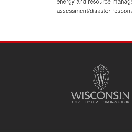
energy and resource manageme
assessment/disaster respons
SITE
FOOTER
CONTENT