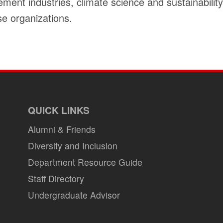
nt industries, climate science and sustainability 
e organizations.
QUICK LINKS
Alumni & Friends
Diversity and Inclusion
Department Resource Guide
Staff Directory
Undergraduate Advisor