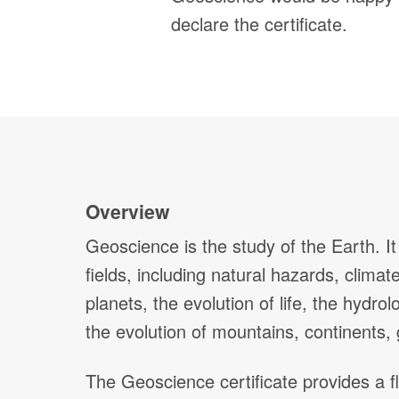
declare the certificate.
Overview
Geoscience is the study of the Earth. I
fields, including natural hazards, clima
planets, the evolution of life, the hydr
the evolution of mountains, continents,
The Geoscience certificate provides a f