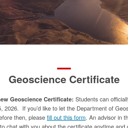
Geoscience Certificate
ew Geoscience Certificate:
Students can official
5, 2026. If you’d like to let the Department of Ge
 before then, please
fill out this form
. An advisor in 
 chat with you about the certificate anytime and 