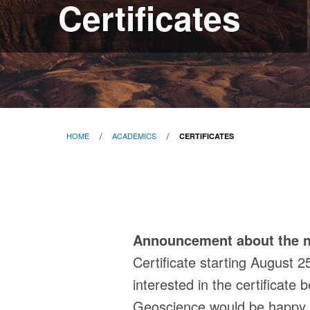
Certificates
HOME
ACADEMICS
CERTIFICATES
Certificates
Announcement about the n
Certificate starting August 2
interested in the certificate
Geoscience would be happy to