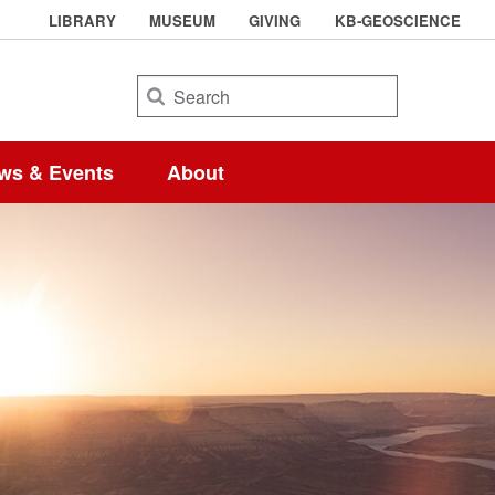
LIBRARY
MUSEUM
GIVING
KB-GEOSCIENCE
Search
ws & Events
About