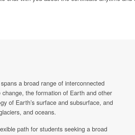
t spans a broad range of interconnected
te change, the formation of Earth and other
ology of Earth’s surface and subsurface, and
 glaciers, and oceans.
lexible path for students seeking a broad