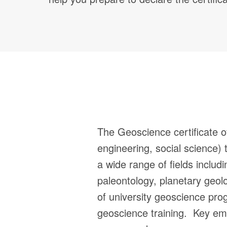
The Geoscience certificate of
engineering, social science) 
a wide range of fields includ
paleontology, planetary geol
of university geoscience pro
geoscience training. Key em