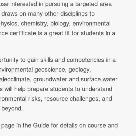
ose interested in pursuing a targeted area
draws on many other disciplines to
physics, chemistry, biology, environmental
e certificate is a great fit for students in a
ortunity to gain skills and competencies in a
 environmental geoscience, geology,
paleoclimate, groundwater and surface water
 will help prepare students to understand
ronmental risks, resource challenges, and
d beyond.
 page in the Guide for details on course and