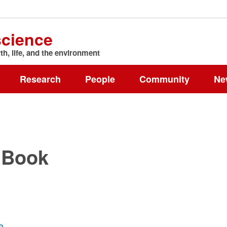
science
h, life, and the environment
Research
People
Community
Ne
 Book
e