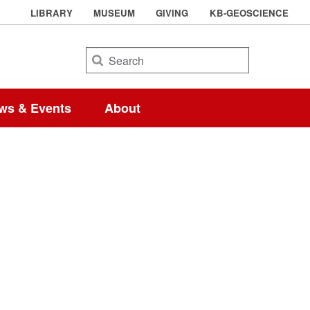
LIBRARY
MUSEUM
GIVING
KB-GEOSCIENCE
Search
ws & Events
About