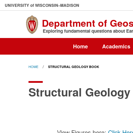
Skip
U
NIVERSITY
of
W
ISCONSIN
–MADISON
to
main
Department of Geo
content
Exploring fundamental questions about Eart
Home
Academics
HOME
STRUCTURAL GEOLOGY BOOK
Structural Geology
View Figures here:
Click Her