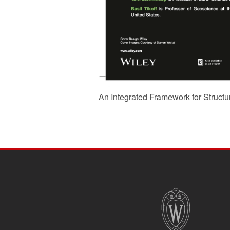
An Integrated Framework for Structu
SITE
FOOTER
CONTENT