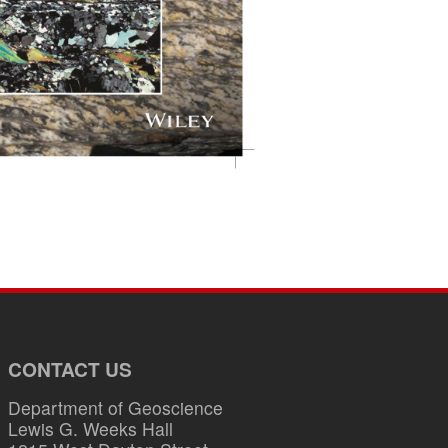
CONTACT US
Department of Geoscience
Lewis G. Weeks Hall