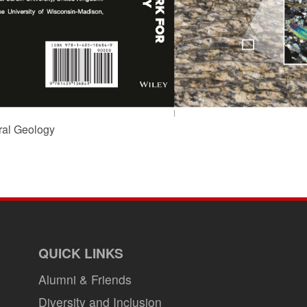
ral Geology
QUICK LINKS
Alumni & Friends
Diversity and Inclusion