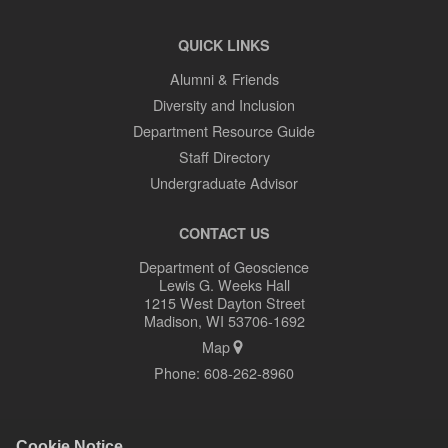
QUICK LINKS
Alumni & Friends
Diversity and Inclusion
Department Resource Guide
Staff Directory
Undergraduate Advisor
CONTACT US
Department of Geoscience
Lewis G. Weeks Hall
1215 West Dayton Street
Madison, WI 53706-1692
Map
Phone:
608-262-8960
Cookie Notice