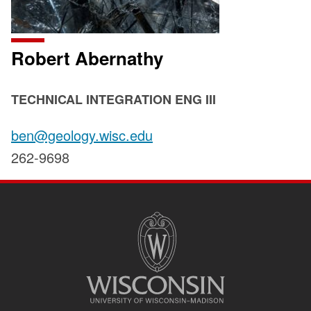
Robert Abernathy
POSITION
TECHNICAL INTEGRATION ENG III
TITLE:
Email:
ben@geology.wisc.edu
Phone:
262-9698
SITE
FOOTER
CONTENT