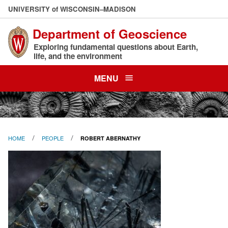
Skip
U
NIVERSITY
of
W
ISCONSIN
–MADISON
to
Department of Geoscience
main
content
Exploring fundamental questions about Earth,
life, and the environment
MENU
HOME
PEOPLE
ROBERT ABERNATHY