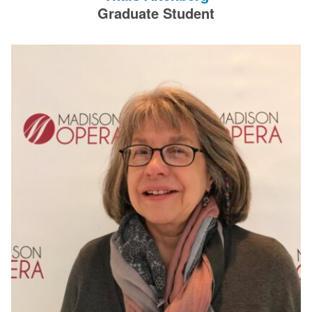
filters.
Graduate Student