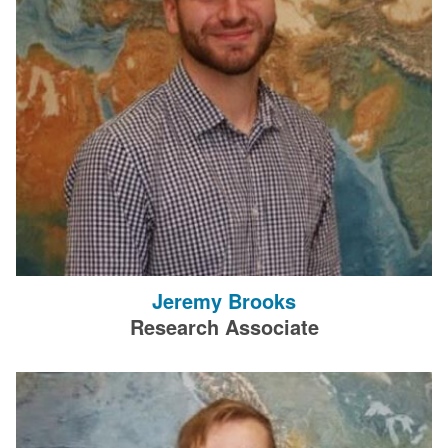
Jeremy Brooks
Research Associate