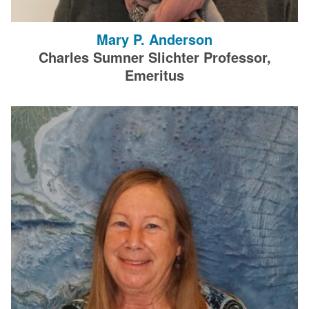
Mary P. Anderson
Charles Sumner Slichter Professor,
Emeritus