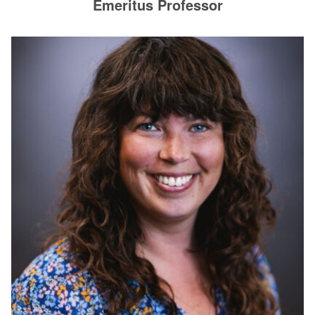
Emeritus Professor