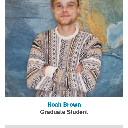
Noah Brown
Graduate Student