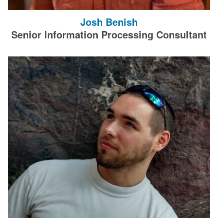
Josh Benish
Senior Information Processing Consultant