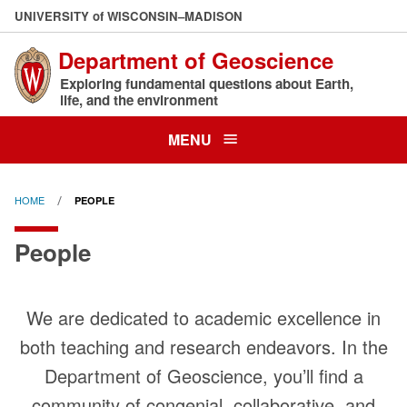
Skip
U
NIVERSITY
of
W
ISCONSIN
–MADISON
to
Department of Geoscience
main
content
Exploring fundamental questions about Earth,
life, and the environment
MENU
HOME
PEOPLE
People
We are dedicated to academic excellence in
both teaching and research endeavors. In the
Department of Geoscience, you’ll find a
community of congenial, collaborative, and