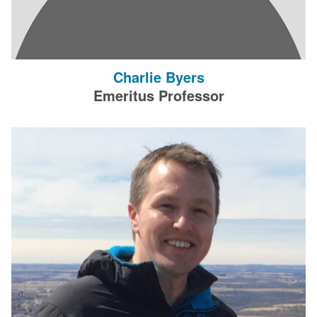
Charlie Byers
Emeritus Professor