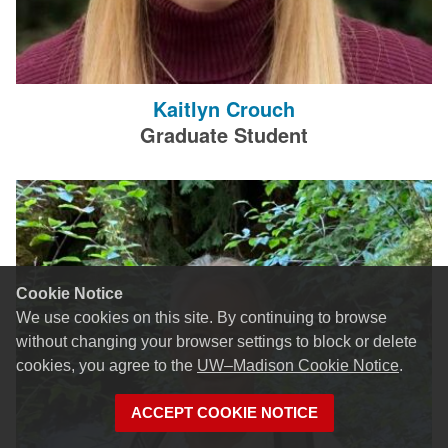
Kaitlyn Crouch
Graduate Student
Cookie Notice
We use cookies on this site. By continuing to browse
without changing your browser settings to block or delete
cookies, you agree to the
UW–Madison Cookie Notice
.
ACCEPT COOKIE NOTICE