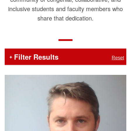
inclusive students and faculty members who
share that dedication.
In
Filter Results
Reset
the
section
below,
Number
Faculty
search
of
and
Staff
Items
filters
Matching
List
appear
Filters
first,