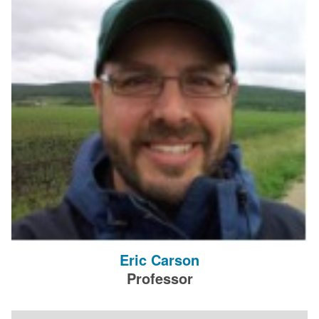
Eric Carson
Professor