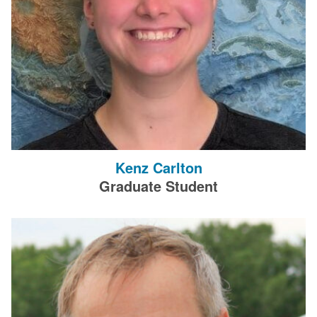
Kenz Carlton
Graduate Student