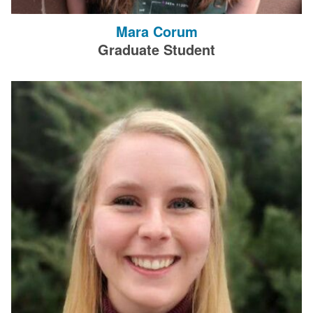
Mara Corum
Graduate Student