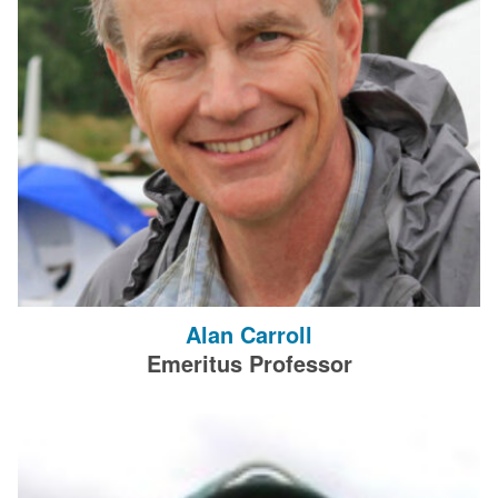
Alan Carroll
Emeritus Professor