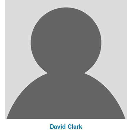
David Clark