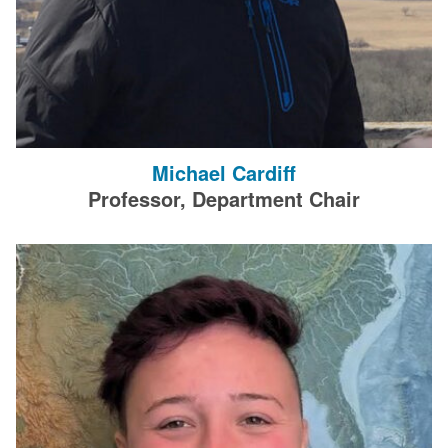
Michael Cardiff
Professor, Department Chair