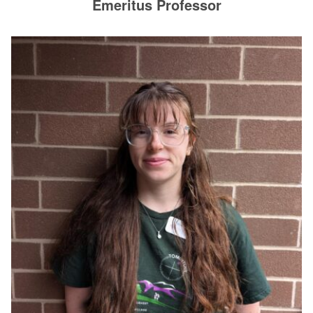
Emeritus Professor