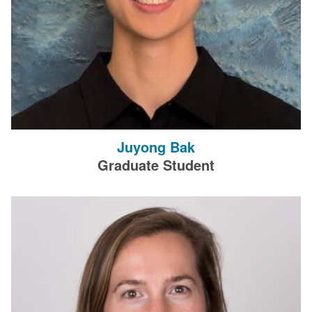
Juyong Bak
Graduate Student