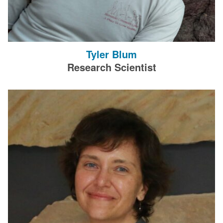
Tyler Blum
Research Scientist