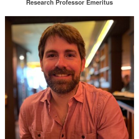
Research Professor Emeritus