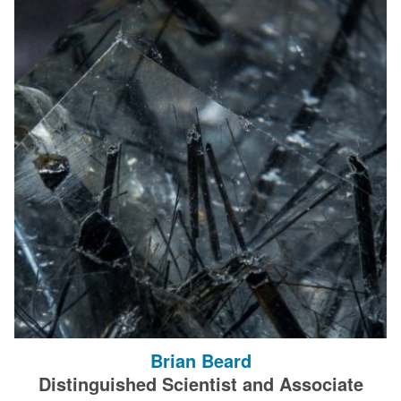
Brian Beard
Distinguished Scientist and Associate