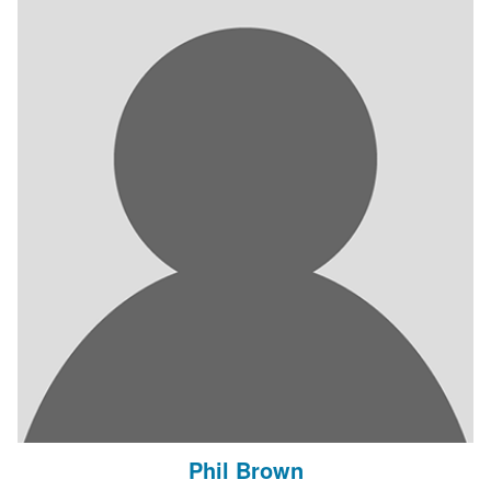
Phil Brown