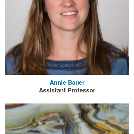
Annie Bauer
Assistant Professor