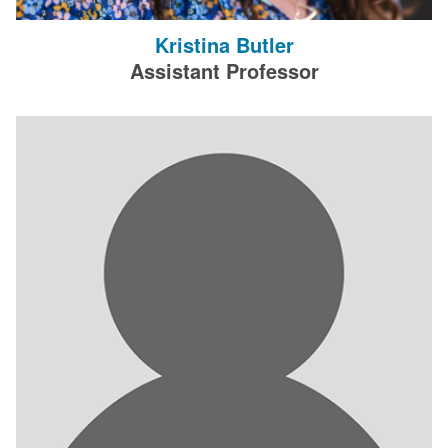
Kristina Butler
Assistant Professor