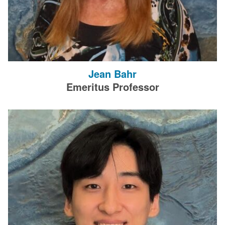
Jean Bahr
Emeritus Professor