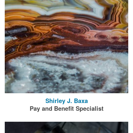
Shirley J. Baxa
Pay and Benefit Specialist