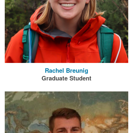
Rachel Breunig
Graduate Student