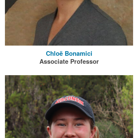
Chloë Bonamici
Associate Professor