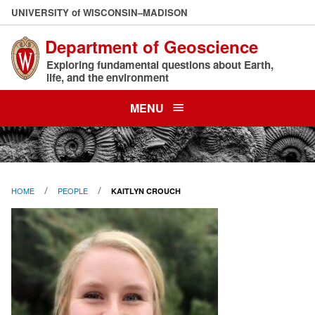
Skip
U
NIVERSITY
of
W
ISCONSIN
–MADISON
to
Department of Geoscience
main
content
Exploring fundamental questions about Earth,
life, and the environment
MENU
HOME
PEOPLE
KAITLYN CROUCH