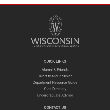
SITE
FOOTER
CONTENT
QUICK LINKS
Alumni & Friends
Diversity and Inclusion
Department Resource Guide
Staff Directory
Undergraduate Advisor
CONTACT US