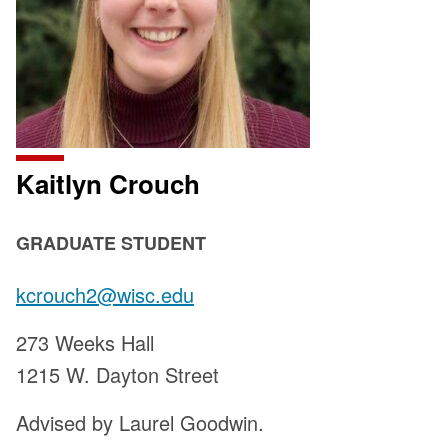
Kaitlyn Crouch
POSITION
GRADUATE STUDENT
TITLE:
Email:
kcrouch2@wisc.edu
Address:
273 Weeks Hall
1215 W. Dayton Street
Advised by Laurel Goodwin.