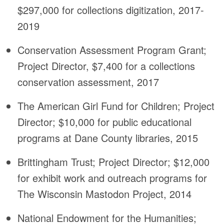
$297,000 for collections digitization, 2017-
2019
Conservation Assessment Program Grant;
Project Director, $7,400 for a collections
conservation assessment, 2017
The American Girl Fund for Children; Project
Director; $10,000 for public educational
programs at Dane County libraries, 2015
Brittingham Trust; Project Director; $12,000
for exhibit work and outreach programs for
The Wisconsin Mastodon Project, 2014
National Endowment for the Humanities;