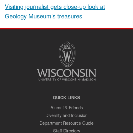
Visiting journalist gets close-up look at
Geology Museum’s treasures
SITE
FOOTER
CONTENT
QUICK LINKS
Alumni & Friends
Diversity and Inclusion
Department Resource Guide
Staff Directory