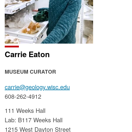
Carrie Eaton
POSITION
MUSEUM CURATOR
TITLE:
Email:
carrie@geology.wisc.edu
Phone:
608-262-4912
Address:
111 Weeks Hall
Lab: B117 Weeks Hall
1215 West Dayton Street