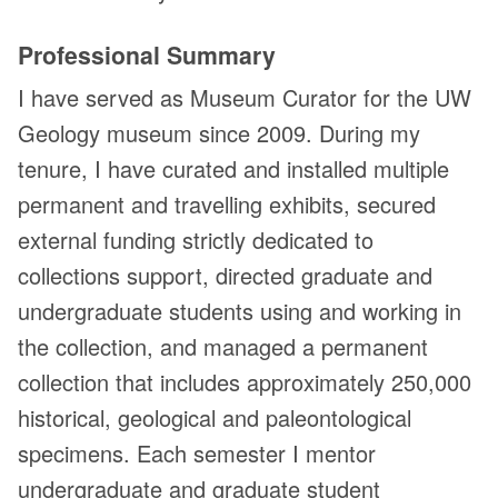
Professional Summary
I have served as Museum Curator for the UW
Geology museum since 2009. During my
tenure, I have curated and installed multiple
permanent and travelling exhibits, secured
external funding strictly dedicated to
collections support, directed graduate and
undergraduate students using and working in
the collection, and managed a permanent
collection that includes approximately 250,000
historical, geological and paleontological
specimens. Each semester I mentor
undergraduate and graduate student