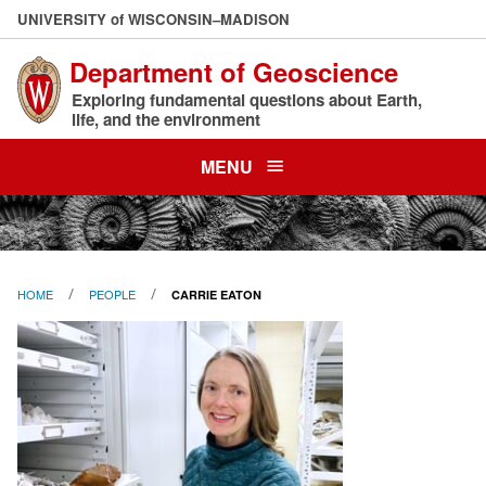
Skip
U
NIVERSITY
of
W
ISCONSIN
–MADISON
to
Department of Geoscience
main
content
Exploring fundamental questions about Earth,
life, and the environment
MENU
HOME
PEOPLE
CARRIE EATON