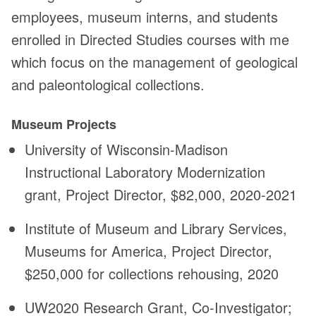
employees, museum interns, and students
enrolled in Directed Studies courses with me
which focus on the management of geological
and paleontological collections.
Museum Projects
University of Wisconsin-Madison
Instructional Laboratory Modernization
grant, Project Director, $82,000, 2020-2021
Institute of Museum and Library Services,
Museums for America, Project Director,
$250,000 for collections rehousing, 2020
UW2020 Research Grant, Co-Investigator;