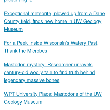
Exceptional meteorite, plowed up from a Dane
County field, finds new home in UW Geology
Museum
For a Peek Inside Wisconsin’s Watery Past,
Thank the Microbes
Mastodon mystery: Researcher unravels
century-old woolly tale to find truth behind
legendary massive bones
WPT University Place: Mastodons of the UW
Geology Museum