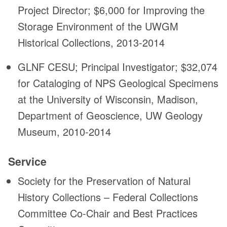
Project Director; $6,000 for Improving the
Storage Environment of the UWGM
Historical Collections, 2013-2014
GLNF CESU; Principal Investigator; $32,074
for Cataloging of NPS Geological Specimens
at the University of Wisconsin, Madison,
Department of Geoscience, UW Geology
Museum, 2010-2014
Service
Society for the Preservation of Natural
History Collections – Federal Collections
Committee Co-Chair and Best Practices