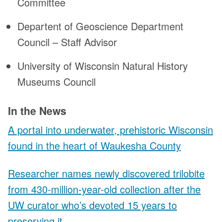
Committee
Departent of Geoscience Department
Council – Staff Advisor
University of Wisconsin Natural History
Museums Council
In the News
A portal into underwater, prehistoric Wisconsin
found in the heart of Waukesha County
Researcher names newly discovered trilobite
from 430-million-year-old collection after the
UW curator who’s devoted 15 years to
preserving it.