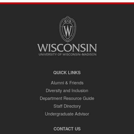
SITE
FOOTER
CONTENT
QUICK LINKS
Alumni & Friends
Diversity and Inclusion
Department Resource Guide
Staff Directory
Undergraduate Advisor
CONTACT US