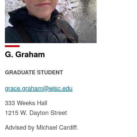
G. Graham
POSITION
GRADUATE STUDENT
TITLE:
Email:
grace.graham@wisc.edu
Address:
333 Weeks Hall
1215 W. Dayton Street
Advised by Michael Cardiff.