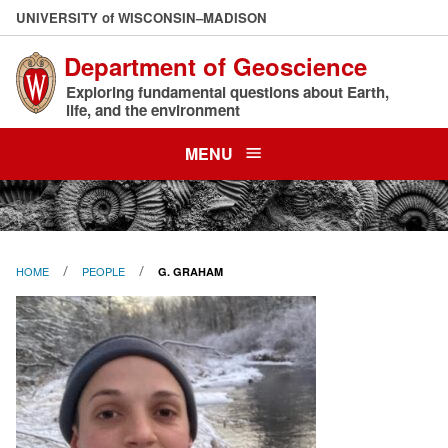
Skip
U
NIVERSITY
of
W
ISCONSIN
–MADISON
to
Department of Geoscience
main
content
Exploring fundamental questions about Earth,
life, and the environment
MENU
HOME
PEOPLE
G. GRAHAM