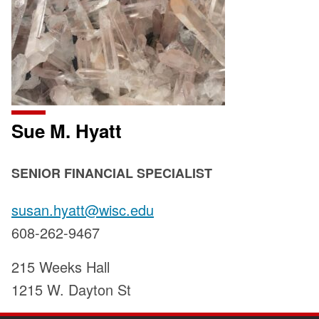
Sue M. Hyatt
POSITION
SENIOR FINANCIAL SPECIALIST
TITLE:
Email:
susan.hyatt@wisc.edu
Phone:
608-262-9467
Address:
215 Weeks Hall
1215 W. Dayton St