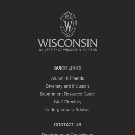
SITE
FOOTER
CONTENT
QUICK LINKS
Alumni & Friends
Diversity and Inclusion
Department Resource Guide
Staff Directory
Undergraduate Advisor
CONTACT US
Department of Geoscience