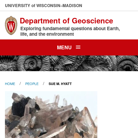
Skip
U
NIVERSITY
of
W
ISCONSIN
–MADISON
to
Department of Geoscience
main
content
Exploring fundamental questions about Earth,
life, and the environment
MENU
HOME
PEOPLE
SUE M. HYATT