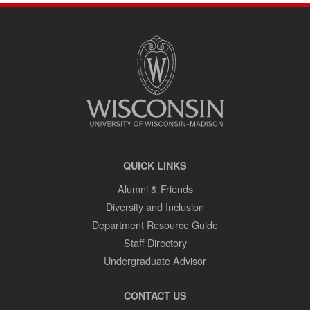
SITE
FOOTER
CONTENT
QUICK LINKS
Alumni & Friends
Diversity and Inclusion
Department Resource Guide
Staff Directory
Undergraduate Advisor
CONTACT US