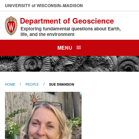
Skip
U
NIVERSITY
of
W
ISCONSIN
–MADISON
to
Department of Geoscience
main
content
Exploring fundamental questions about Earth,
life, and the environment
MENU
HOME
PEOPLE
SUE SWANSON