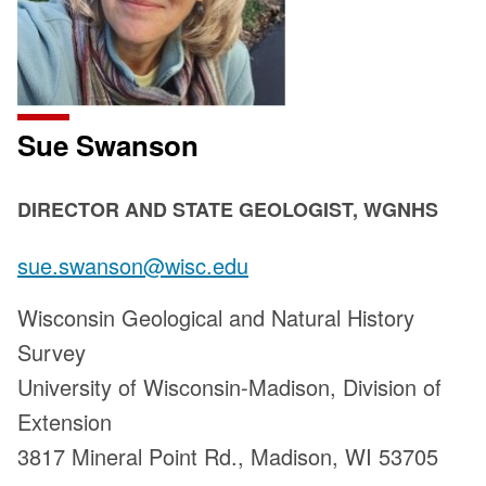
Sue Swanson
POSITION
DIRECTOR AND STATE GEOLOGIST, WGNHS
TITLE:
Email:
sue.swanson@wisc.edu
Address:
Wisconsin Geological and Natural History
Survey
University of Wisconsin-Madison, Division of
Extension
3817 Mineral Point Rd., Madison, WI 53705