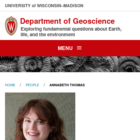
Skip
U
NIVERSITY
of
W
ISCONSIN
–MADISON
to
Department of Geoscience
main
content
Exploring fundamental questions about Earth,
life, and the environment
MENU
HOME
PEOPLE
ANNABETH THOMAS