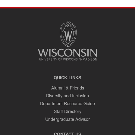
SITE
FOOTER
CONTENT
QUICK LINKS
Alumni & Friends
Diversity and Inclusion
Department Resource Guide
Staff Directory
Undergraduate Advisor
CONTACT US