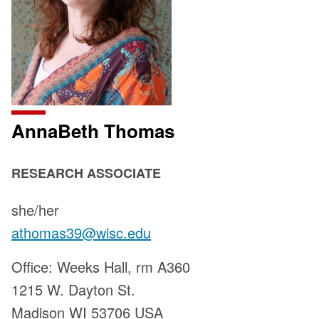
AnnaBeth Thomas
POSITION
RESEARCH ASSOCIATE
TITLE:
Pronouns:
she/her
Email:
athomas39@wisc.edu
Address:
Office: Weeks Hall, rm A360
1215 W. Dayton St.
Madison WI 53706 USA