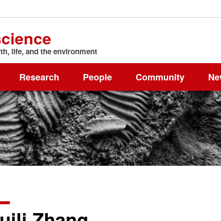
science
h, life, and the environment
Research
People
Community
Ne
uili Zhang