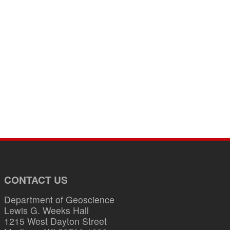
CONTACT US
Department of Geoscience
Lewis G. Weeks Hall
1215 West Dayton Street