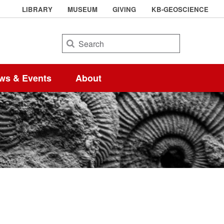
LIBRARY
MUSEUM
GIVING
KB-GEOSCIENCE
Search
ws & Events
About