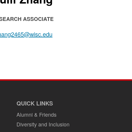
SITION
SEARCH ASSOCIATE
LE:
il:
hang2465@wisc.edu
QUICK LINKS
Alumni & Friends
Diversity and Inclusion