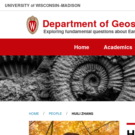
Skip
U
NIVERSITY
of
W
ISCONSIN
–MADISON
to
main
Department of Geo
content
Exploring fundamental questions about Eart
Home
Academics
HOME
PEOPLE
HUILI ZHANG
H