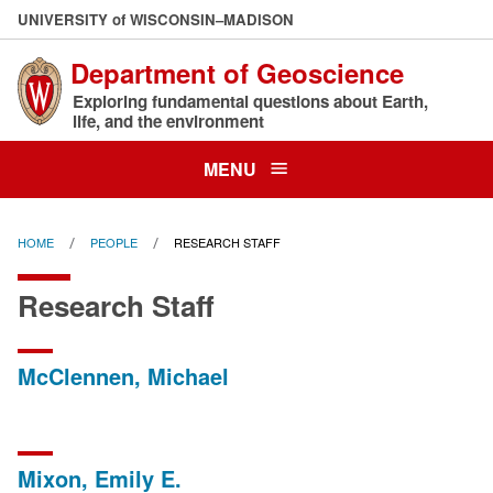
Skip
U
NIVERSITY
of
W
ISCONSIN
–MADISON
to
Department of Geoscience
main
content
Exploring fundamental questions about Earth,
life, and the environment
MENU
HOME
PEOPLE
RESEARCH STAFF
Research Staff
McClennen, Michael
Mixon, Emily E.