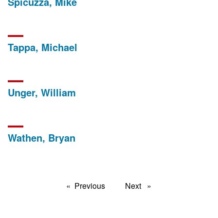
Spicuzza, Mike
Tappa, Michael
Unger, William
Wathen, Bryan
Previous
page
Next
page