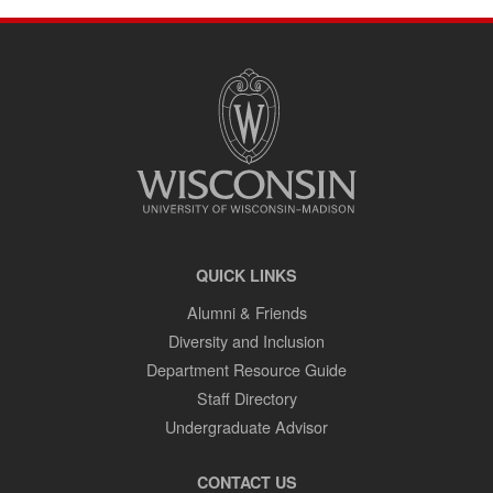
SITE
FOOTER
CONTENT
QUICK LINKS
Alumni & Friends
Diversity and Inclusion
Department Resource Guide
Staff Directory
Undergraduate Advisor
CONTACT US