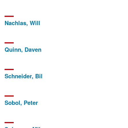
Nachlas, Will
Quinn, Daven
Schneider, Bil
Sobol, Peter