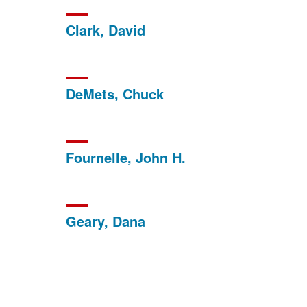
Clark, David
DeMets, Chuck
Fournelle, John H.
Geary, Dana