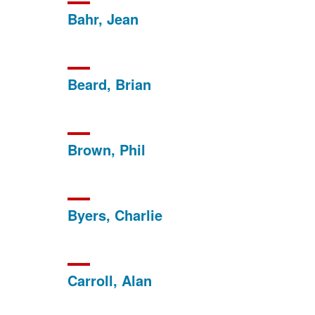
Bahr, Jean
Beard, Brian
Brown, Phil
Byers, Charlie
Carroll, Alan