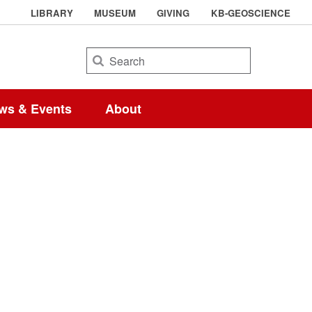
LIBRARY
MUSEUM
GIVING
KB-GEOSCIENCE
Search
ws & Events
About