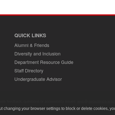
page
QUICK LINKS
Alumni & Friends
Diversity and Inclusion
Department Resource Guide
Staff Directory
Undergraduate Advisor
ite feedback, questions or accessibility issues:
web@geoscience.wisc
Learn more about
accessibility at UW–Madison
.
ut changing your browser settings to block or delete cookies, yo