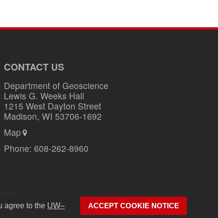
CONTACT US
Department of Geoscience
Lewis G. Weeks Hall
1215 West Dayton Street
Madison, WI 53706-1692
Map
Phone:
608-262-8960
.edu
.
u agree to the
UW–
ACCEPT COOKIE NOTICE