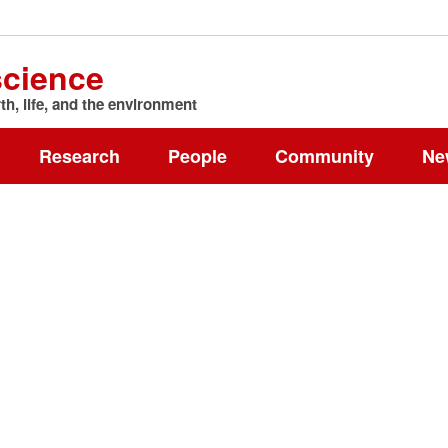
science
h, life, and the environment
Research
People
Community
Ne