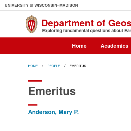
Skip
U
NIVERSITY
of
W
ISCONSIN
–MADISON
to
main
Department of Geo
content
Exploring fundamental questions about Eart
Home
Academics
HOME
PEOPLE
EMERITUS
Emeritus
Anderson, Mary P.