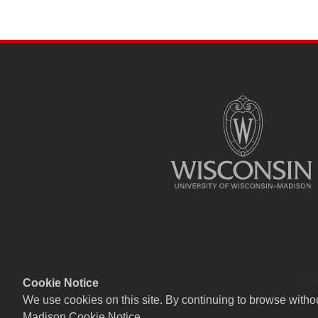
SITE
FOOTER
CONTENT
Webs
Cookie Notice
We use cookies on this site. By continuing to browse witho
Madison Cookie Notice
.