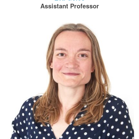
filters.
Assistant Professor