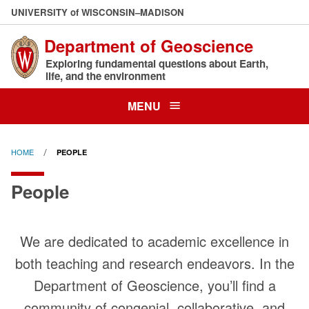
Skip
U
NIVERSITY
of
W
ISCONSIN
–MADISON
to
Department of Geoscience
main
content
Exploring fundamental questions about Earth,
life, and the environment
MENU
HOME
PEOPLE
People
We are dedicated to academic excellence in
both teaching and research endeavors. In the
Department of Geoscience, you’ll find a
community of congenial, collaborative, and