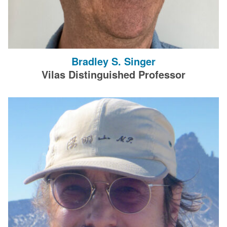
Bradley S. Singer
Vilas Distinguished Professor