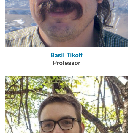
Basil Tikoff
Professor