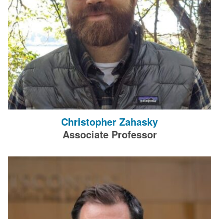
Christopher Zahasky
Associate Professor