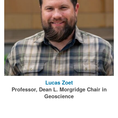
Lucas Zoet
Professor, Dean L. Morgridge Chair in
Geoscience