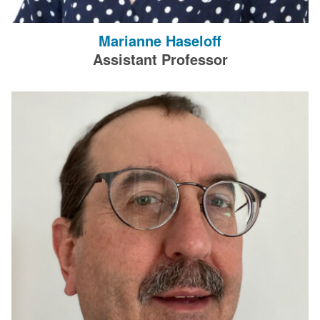
Marianne Haseloff
Assistant Professor