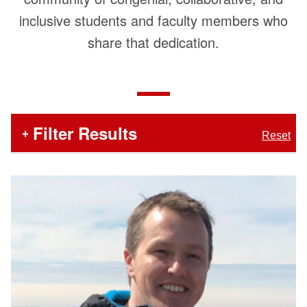
inclusive students and faculty members who
share that dedication.
In
Filter Results
Reset
the
section
below,
Number
Faculty
search
of
and
Staff
Items
filters
Matching
List
appear
Filters
first,