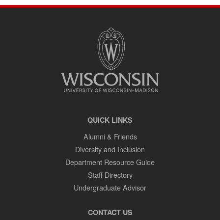
SITE
FOOTER
CONTENT
QUICK LINKS
Alumni & Friends
Diversity and Inclusion
Department Resource Guide
Staff Directory
Undergraduate Advisor
CONTACT US